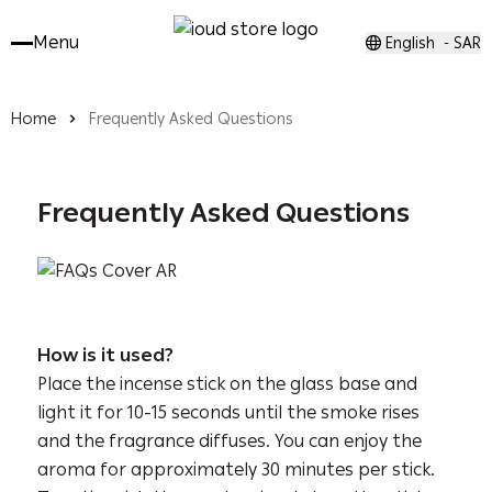
Menu
English
SAR
-
Home
Frequently Asked Questions
Frequently Asked Questions
How is
it used?
Place the incense stick on the glass base and
light it for 10-15 seconds until the smoke rises
and the fragrance diffuses. You can enjoy the
aroma for approximately 30 minutes per stick.