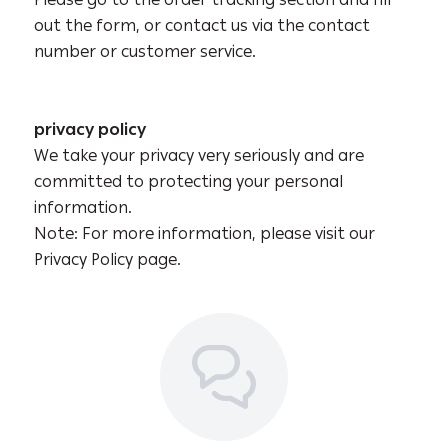
Please go to the order tracking section and fill
out the form, or contact us via the contact
number or customer service.
privacy policy
We take your privacy very seriously and are
ioud store
committed to protecting your personal
information.
Note: For more information, please visit our
Privacy Policy page.
خصــم
15%
اشترِ أي منتج من تشكيلتنا الجديدة واحصل على خصم على طلبك الأول 🎁
Subscribe
No, thanks