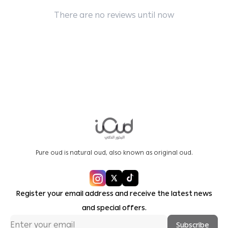
There are no reviews until now
Pure oud is natural oud, also known as original oud.
Register your email address and receive the latest news
and special offers.
Subscribe