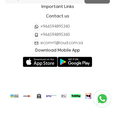
Important Links
Contact us
+966594895340
+966594895340
ecom+1@ioud.com.sa
Download Mobile App
ioud store
Copyright | 2026