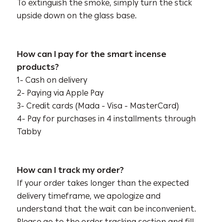
To extinguish the smoke, simply turn the stick
upside down on the glass base.
How can I pay for the smart incense
products?
1- Cash on delivery
2- Paying via Apple Pay
3- Credit cards (Mada - Visa - MasterCard)
4- Pay for purchases in 4 installments through
Tabby
How can I track my order?
If your order takes longer than the expected
delivery timeframe, we apologize and
understand that the wait can be inconvenient.